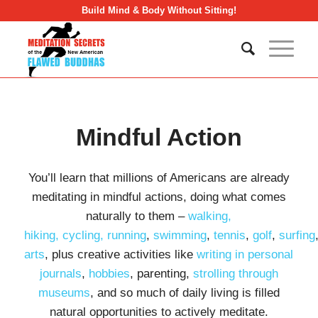
Build Mind & Body Without Sitting!
Mindful Action
You’ll learn that millions of Americans are already
meditating in mindful actions, doing what comes
naturally to them –
walking,
hiking,
cycling,
running
,
swimming
,
tennis
,
golf
,
surfing
arts
, plus creative activities like
writing in personal
journals
,
hobbies
, parenting,
strolling through
museums
, and so much of daily living is filled
natural opportunities to actively meditate.