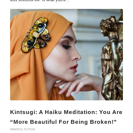
Kintsugi: A Haiku Meditation: You Are
“More Beautiful For Being Broken!”
MINDFUL ACTION