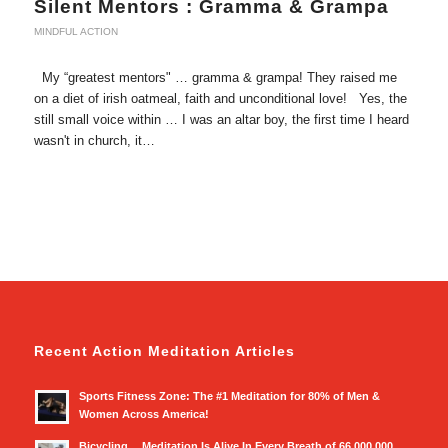
Silent Mentors : Gramma & Grampa
MINDFUL ACTION
My “greatest mentors" … gramma & grampa! They raised me
on a diet of irish oatmeal, faith and unconditional love! Yes, the
still small voice within … I was an altar boy, the first time I heard
wasn't in church, it…
Recent Action Meditation Articles
Sports Fitness Zone: The #1 Meditation for 80% of Men &
Women Across America!
Bicycling… Meditation Is Alive In Every Breath of 66,000,000