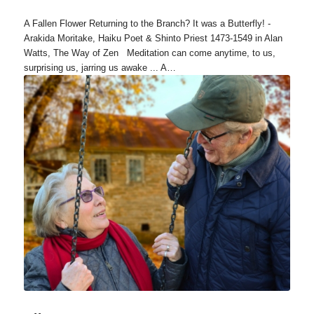
A Fallen Flower Returning to the Branch? It was a Butterfly! -
Arakida Moritake, Haiku Poet & Shinto Priest 1473-1549 in Alan
Watts, The Way of Zen Meditation can come anytime, to us,
surprising us, jarring us awake ... A…