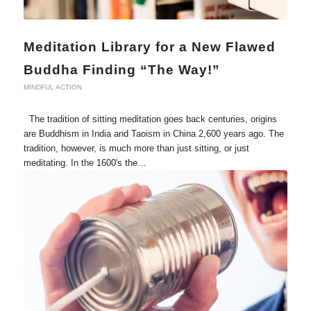
Meditation Library for a New Flawed
Buddha Finding “The Way!”
MINDFUL ACTION
The tradition of sitting meditation goes back centuries, origins
are Buddhism in India and Taoism in China 2,600 years ago. The
tradition, however, is much more than just sitting, or just
meditating. In the 1600's the…