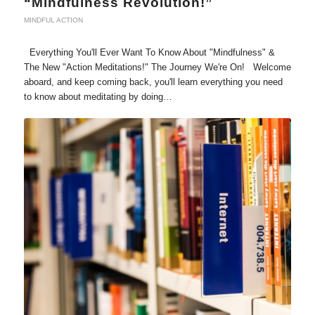
“Mindfulness Revolution!”
MINDFUL ACTION
Everything You'll Ever Want To Know About "Mindfulness" &
The New "Action Meditations!" The Journey We're On! Welcome
aboard, and keep coming back, you'll learn everything you need
to know about meditating by doing…