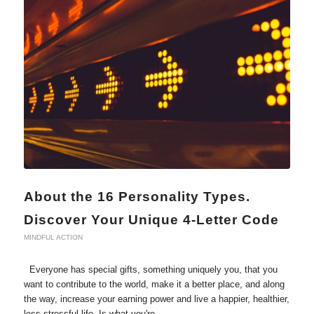
About the 16 Personality Types.
Discover Your Unique 4-Letter Code
MINDFUL ACTION
Everyone has special gifts, something uniquely you, that you
want to contribute to the world, make it a better place, and along
the way, increase your earning power and live a happier, healthier,
less stressful life. Is what you're…