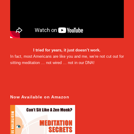
I tried for years, it just doesn’t work.
In fact, most Americans are like you and me, we’re not cut out for
sitting meditation … not wired … not in our DNA!
Now Available on Amazon