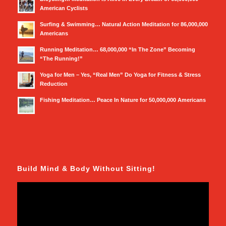
American Cyclists
Surfing & Swimming… Natural Action Meditation for 86,000,000
Americans
Running Meditation… 68,000,000 “In The Zone” Becoming
“The Running!”
Yoga for Men – Yes, “Real Men” Do Yoga for Fitness & Stress
Reduction
Fishing Meditation… Peace In Nature for 50,000,000 Americans
Build Mind & Body Without Sitting!