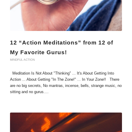
12 “Action Meditations” from 12 of
My Favorite Gurus!
MINDFUL ACTION
Meditation Is Not About "Thinking" ... It's About Getting Into
Action ... About Getting "In The Zone!" ... In Your Zone!! There
are no big secrets, No mantras, incense, bells, strange music, no
sitting and no gurus.…