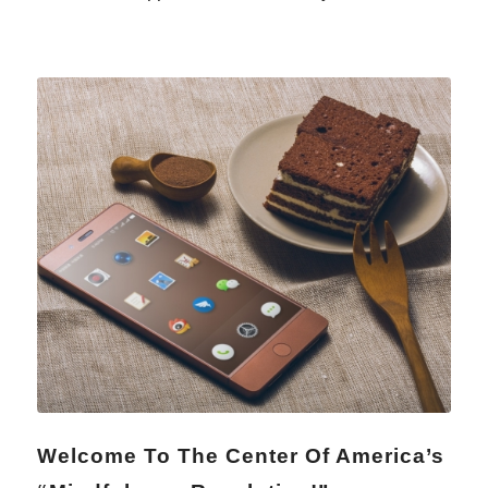
Welcome To The Center Of America’s