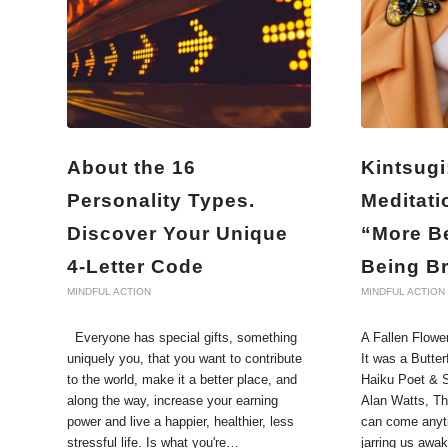
About the 16
Kintsugi
Personality Types.
Meditati
Discover Your Unique
“More Be
4-Letter Code
Being B
MINDFUL ACTION
MINDFUL ACTION
Everyone has special gifts, something
A Fallen Flowe
uniquely you, that you want to contribute
It was a Butter
to the world, make it a better place, and
Haiku Poet & S
along the way, increase your earning
Alan Watts, T
power and live a happier, healthier, less
can come anyti
stressful life. Is what you're…
jarring us awa