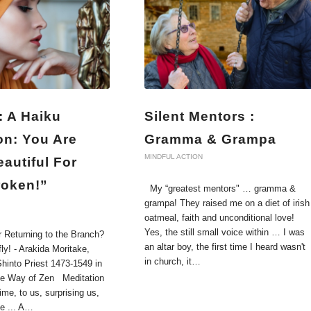
: A Haiku
Silent Mentors :
on: You Are
Gramma & Grampa
MINDFUL ACTION
autiful For
roken!”
My “greatest mentors" … gramma &
grampa! They raised me on a diet of irish
oatmeal, faith and unconditional love!
Yes, the still small voice within … I was
r Returning to the Branch?
an altar boy, the first time I heard wasn't
fly! - Arakida Moritake,
in church, it…
hinto Priest 1473-1549 in
he Way of Zen Meditation
me, to us, surprising us,
ke ... A…