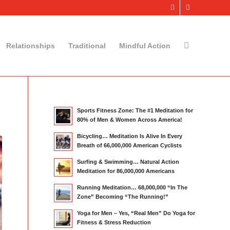
Relationships
Traditional
Mindful Action
Sports Fitness Zone: The #1 Meditation for
80% of Men & Women Across America!
Bicycling… Meditation Is Alive In Every
Breath of 66,000,000 American Cyclists
Surfing & Swimming… Natural Action
Meditation for 86,000,000 Americans
Running Meditation… 68,000,000 “In The
Zone” Becoming “The Running!”
Yoga for Men – Yes, “Real Men” Do Yoga for
Fitness & Stress Reduction