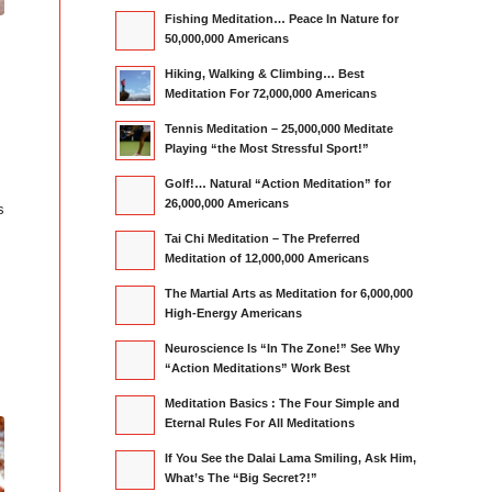
Fishing Meditation… Peace In Nature for
50,000,000 Americans
”
Hiking, Walking & Climbing… Best
Meditation For 72,000,000 Americans
Tennis Meditation – 25,000,000 Meditate
Playing “the Most Stressful Sport!”
Golf!… Natural “Action Meditation” for
26,000,000 Americans
s
Tai Chi Meditation – The Preferred
Meditation of 12,000,000 Americans
The Martial Arts as Meditation for 6,000,000
High-Energy Americans
Neuroscience Is “In The Zone!” See Why
“Action Meditations” Work Best
Meditation Basics : The Four Simple and
Eternal Rules For All Meditations
If You See the Dalai Lama Smiling, Ask Him,
What’s The “Big Secret?!”