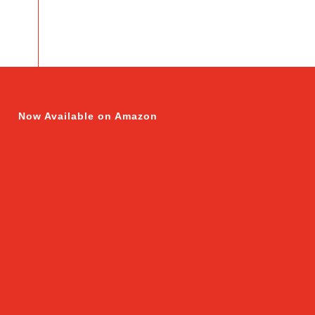
Now Available on Amazon