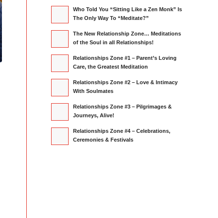
Who Told You “Sitting Like a Zen Monk” Is
The Only Way To “Meditate?”
The New Relationship Zone… Meditations
of the Soul in all Relationships!
Relationships Zone #1 – Parent’s Loving
Care, the Greatest Meditation
Relationships Zone #2 – Love & Intimacy
With Soulmates
Relationships Zone #3 – Pilgrimages &
Journeys, Alive!
Relationships Zone #4 – Celebrations,
Ceremonies & Festivals