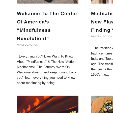
Welcome To The Center
Meditati
Of America’s
New Fla
“Mindfulness
Finding
MINDFUL ACTION
Revolution!”
MINDFUL ACTION
The tradition o
back centuries
Everything You'll Ever Want To Know
India and Taoi
About "Mindfulness" & The New "Action
ago. The tradi
Meditations!" The Journey We're On!
than just sittin
Welcome aboard, and keep coming back,
1600's the…
you'll learn everything you need to know
about meditating by doing…