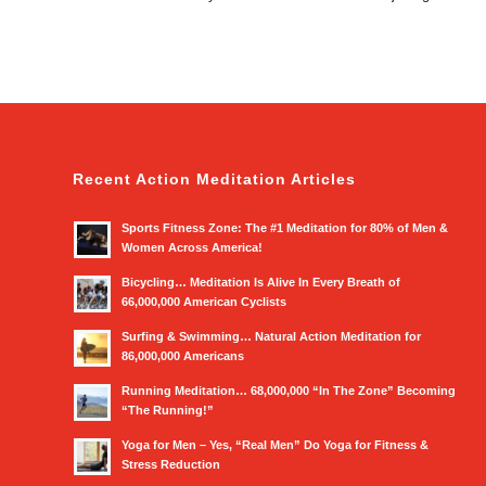
Recent Action Meditation Articles
Sports Fitness Zone: The #1 Meditation for 80% of Men &
Women Across America!
Bicycling… Meditation Is Alive In Every Breath of
66,000,000 American Cyclists
Surfing & Swimming… Natural Action Meditation for
86,000,000 Americans
Running Meditation… 68,000,000 “In The Zone” Becoming
“The Running!”
Yoga for Men – Yes, “Real Men” Do Yoga for Fitness &
Stress Reduction