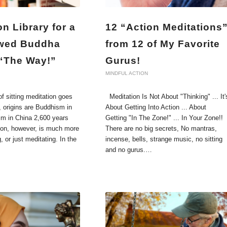
on Library for a
12 “Action Meditations
wed Buddha
from 12 of My Favorite
 “The Way!”
Gurus!
MINDFUL ACTION
f sitting meditation goes
Meditation Is Not About "Thinking" ... It'
, origins are Buddhism in
About Getting Into Action ... About
sm in China 2,600 years
Getting "In The Zone!" ... In Your Zone!!
tion, however, is much more
There are no big secrets, No mantras,
g, or just meditating. In the
incense, bells, strange music, no sitting
and no gurus.…