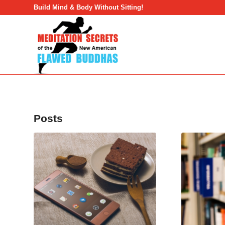
Build Mind & Body Without Sitting!
Posts