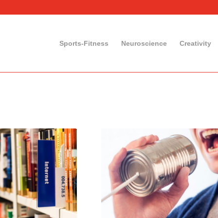
Sports-Fitness
Neuroscience
Creativity