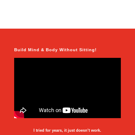
Build Mind & Body Without Sitting!
I tried for years, it just doesn’t work.