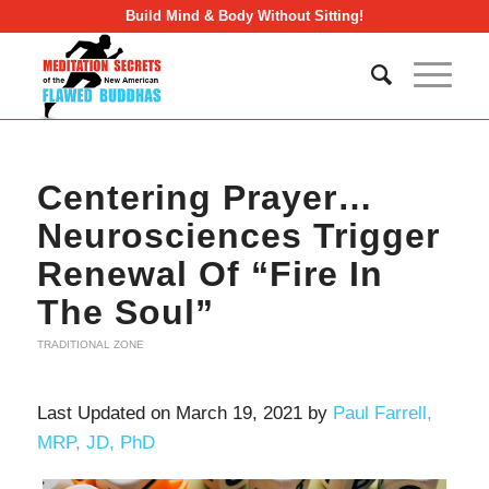
Build Mind & Body Without Sitting!
Centering Prayer…
Neurosciences Trigger
Renewal Of “Fire In
The Soul”
TRADITIONAL ZONE
Last Updated on March 19, 2021 by
Paul Farrell,
MRP, JD, PhD