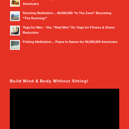
Americans
Running Meditation… 68,000,000 “In The Zone” Becoming
“The Running!”
Yoga for Men – Yes, “Real Men” Do Yoga for Fitness & Stress
Reduction
Fishing Meditation… Peace In Nature for 50,000,000 Americans
Build Mind & Body Without Sitting!