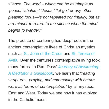
silence. The word – which can be as simple as
‘peace,’ ‘shalom,’ ‘Jesus,’ ‘let go,’ or any other
pleasing focus—is not repeated continually, but as
a reminder to return to the silence when the mind
begins to wander.”
The practice of centering has deep roots in the
ancient contemplative lives of Christian mystics
such as
St. John of the Cross
and
St. Teresa of
Avila
. Over the centuries contemplative living took
many forms. In Ram Dass’
Journey of Awakening:
A Meditator’s Guidebook
,
we learn that
“reading
scriptures, praying, and communing with nature
were all forms of contemplation”
by all mystics,
East and West. Today we see how it has evolved
in the Catholic mass.