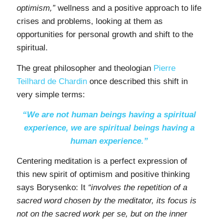
optimism,”
wellness and a positive approach to life
crises and problems, looking at them as
opportunities for personal growth and shift to the
spiritual.
The great philosopher and theologian
Pierre
Teilhard de Chardin
once described this shift in
very simple terms:
“We are not human beings having a spiritual
experience, we are spiritual beings having a
human experience.”
Centering meditation is a perfect expression of
this new spirit of optimism and positive thinking
says Borysenko: It
“involves the repetition of a
sacred word chosen by the meditator, its focus is
not on the sacred work per se, but on the inner