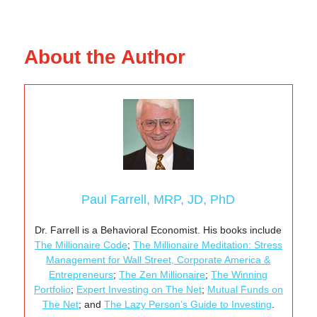
About the Author
Paul Farrell, MRP, JD, PhD
Dr. Farrell is a Behavioral Economist. His books include
The Millionaire Code
;
The Millionaire Meditation: Stress
Management for Wall Street, Corporate America &
Entrepreneurs
;
The Zen Millionaire
;
The Winning
Portfolio
;
Expert Investing on The Net
;
Mutual Funds on
The Net
; and
The Lazy Person’s Guide to Investing
.