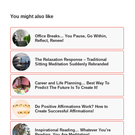
You might also like
Office Breaks… You Pause, Go Within,
Reflect, Renew!
The Relaxation Response – Traditional
Sitting Meditation Suddenly Rebranded
Career and Life Planning… Best Way To
Predict The Future Is To Create It!
Do Positive Affirmations Work? How to
Create Successful Affirmations!
Inspirational Reading… Whatever You’re
Reading, You Are Meditating!