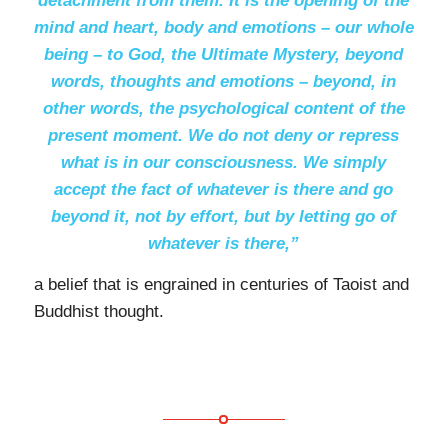
detachment from them. It is the opening of the
mind and heart, body and emotions – our whole
being – to God, the Ultimate Mystery, beyond
words, thoughts and emotions – beyond, in
other words, the psychological content of the
present moment. We do not deny or repress
what is in our consciousness. We simply
accept the fact of whatever is there and go
beyond it, not by effort, but by letting go of
whatever is there,”
a belief that is engrained in centuries of Taoist and
Buddhist thought.