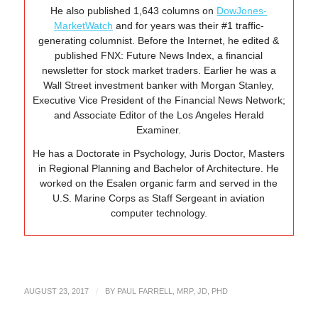
He also published 1,643 columns on
DowJones-
MarketWatch
and for years was their #1 traffic-
generating columnist. Before the Internet, he edited &
published FNX: Future News Index, a financial
newsletter for stock market traders. Earlier he was a
Wall Street investment banker with Morgan Stanley,
Executive Vice President of the Financial News Network;
and Associate Editor of the Los Angeles Herald
Examiner.
He has a Doctorate in Psychology, Juris Doctor, Masters
in Regional Planning and Bachelor of Architecture. He
worked on the Esalen organic farm and served in the
U.S. Marine Corps as Staff Sergeant in aviation
computer technology.
AUGUST 23, 2017
/
BY
PAUL FARRELL, MRP, JD, PHD