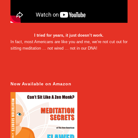
I tried for years, it just doesn’t work.
In fact, most Americans are like you and me, we’re not cut out for
sitting meditation … not wired … not in our DNA!
Now Available on Amazon