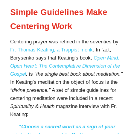
Simple Guidelines Make
Centering Work
Centering prayer was refined in the seventies by
Fr. Thomas Keating, a Trappist monk
. In fact,
Borysenko says that Keating’s book,
Open Mind,
Open Heart: The Contemplative Dimension of the
Gospel
,
is
“the single best book about meditation.”
In Keating’s meditation the object of focus is the
“divine presence.”
A set of simple guidelines for
centering meditation were included in a recent
Spirituality & Health
magazine interview with Fr.
Keating:
“Choose a sacred word as a sign of your