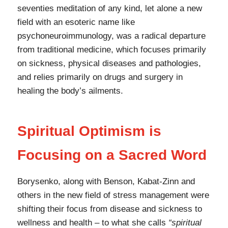
seventies meditation of any kind, let alone a new
field with an esoteric name like
psychoneuroimmunology, was a radical departure
from traditional medicine, which focuses primarily
on sickness, physical diseases and pathologies,
and relies primarily on drugs and surgery in
healing the body’s ailments.
Spiritual Optimism is
Focusing on a Sacred Word
Borysenko, along with Benson, Kabat-Zinn and
others in the new field of stress management were
shifting their focus from disease and sickness to
wellness and health – to what she calls
“spiritual