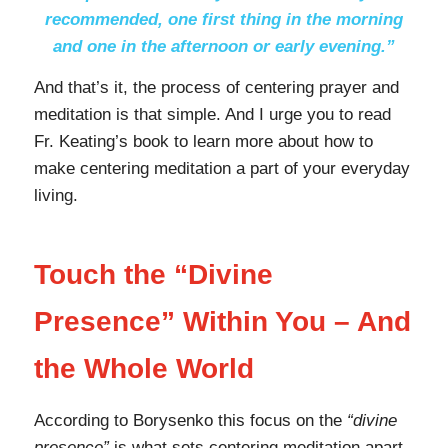
recommended, one first thing in the morning
and one in the afternoon or early evening.”
And that’s it, the process of centering prayer and
meditation is that simple. And I urge you to read
Fr. Keating’s book to learn more about how to
make centering meditation a part of your everyday
living.
Touch the “Divine
Presence” Within You – And
the Whole World
According to Borysenko this focus on the
“divine
presence”
is what sets centering meditation apart