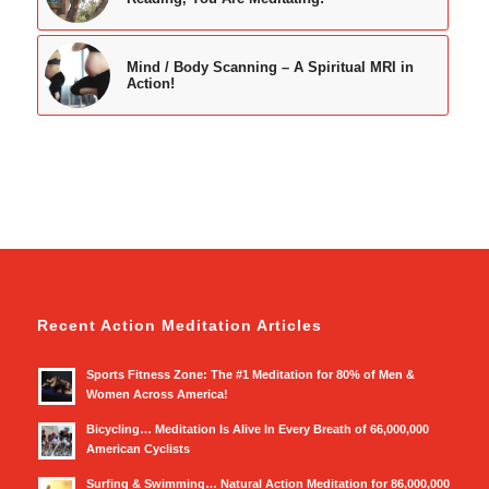
Mind / Body Scanning – A Spiritual MRI in
Action!
Recent Action Meditation Articles
Sports Fitness Zone: The #1 Meditation for 80% of Men &
Women Across America!
Bicycling… Meditation Is Alive In Every Breath of 66,000,000
American Cyclists
Surfing & Swimming… Natural Action Meditation for 86,000,000