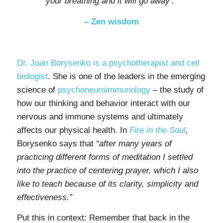
your breathing
and it will go away’.”
– Zen wisdom
Dr. Joan Borysenko is a psychotherapist and cell
biologist
. She is one of the leaders in the emerging
science of
psychoneuroimmunology
– the study of
how our thinking and behavior interact with our
nervous and immune systems and ultimately
affects our physical health. In
Fire in the Soul
,
Borysenko says that
“after many years of
practicing different forms of meditation I settled
into the practice of centering prayer, which I also
like to teach because of its clarity, simplicity and
effectiveness.”
Put this in context: Remember that back in the