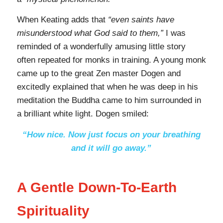
When Keating adds that
“even saints have
misunderstood what God said to them,”
I was
reminded of a wonderfully amusing little story
often repeated for monks in training. A young monk
came up to the great Zen master Dogen and
excitedly explained that when he was deep in his
meditation the Buddha came to him surrounded in
a brilliant white light. Dogen smiled:
“How nice. Now just focus on your breathing
and it will go away.”
A Gentle Down-To-Earth
Spirituality