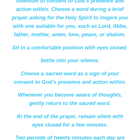
intention to consent to God’s presence and
action within. Choose a word during a brief
prayer asking for the Holy Spirit to inspire you
with one suitable for you, such as Lord, Abba,
father, mother, amen, love, peace, or shalom.
Sit in a comfortable position with eyes closed.
Settle into your silence.
Choose a sacred word as a sign of your
consent to God’s presence and action within.
Whenever you become aware of thoughts,
gently return to the sacred word.
At the end of the prayer, remain silent with
eyes closed for a few minutes.
Two periods of twenty minutes each day are