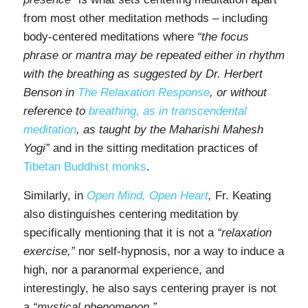
from most other meditation methods – including
body-centered meditations where
“the focus
phrase or mantra may be repeated either in rhythm
with the breathing as suggested by Dr. Herbert
Benson in
The Relaxation Response
, or without
reference to
breathing, as in transcendental
meditation
, as taught by the Maharishi Mahesh
Yogi”
and in the sitting meditation practices of
Tibetan Buddhist monks
.
Similarly, in
Open Mind, Open Heart
,
Fr. Keating
also distinguishes centering meditation by
specifically mentioning that it is not a
“relaxation
exercise,”
nor self-hypnosis, nor a way to induce a
high, nor a paranormal experience, and
interestingly, he also says centering prayer is not
a
“mystical phenomenon.”