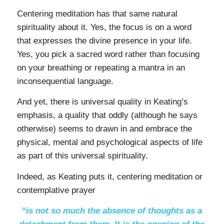
Centering meditation has that same natural
spirituality about it. Yes, the focus is on a word
that expresses the divine presence in your life.
Yes, you pick a sacred word rather than focusing
on your breathing or repeating a mantra in an
inconsequential language.
And yet, there is universal quality in Keating’s
emphasis, a quality that oddly (although he says
otherwise) seems to drawn in and embrace the
physical, mental and psychological aspects of life
as part of this universal spirituality.
Indeed, as Keating puts it, centering meditation or
contemplative prayer
“is not so much the absence of thoughts as a