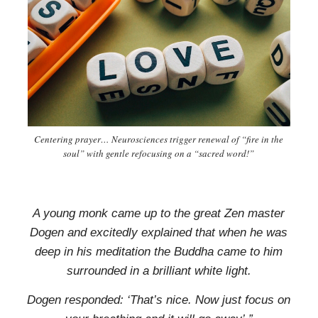
Centering prayer… Neurosciences trigger renewal of “fire in the
soul” with gentle refocusing on a “sacred word!”
A young monk came up to
the great Zen master
Dogen and
excitedly explained that
when he was
deep in his meditation
the Buddha came to him
surrounded
in a brilliant white light.
Dogen responded: ‘That’s nice.
Now just focus on